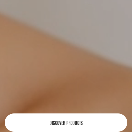
DISCOVER PRODUCTS