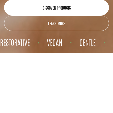
DISCOVER PRODUCTS
LEARN MORE
RESTORATIVE
VEGAN
GENTLE
•
•
•