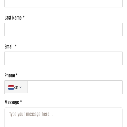
Last Name
Email
Phone
+31
Message