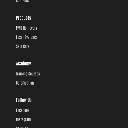
Contacts
Products
PMU Removers
Laser Systems
Skin Care
Academy
Training Courses
Certification
Follow Us
Facebook
Instagram