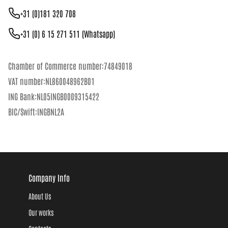
+31 (0)181 320 708
+31 (0) 6 15 271 511 (Whatsapp)
Chamber of Commerce number:74849018
VAT number:NL860048962B01
ING Bank:NL05INGB0009315422
BIC/Swift:INGBNL2A
Company Info
About Us
Our works