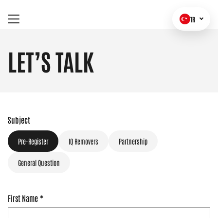
TR
LET’S TALK
Subject
Pre-Register
IQ Removers
Partnership
General Question
First Name