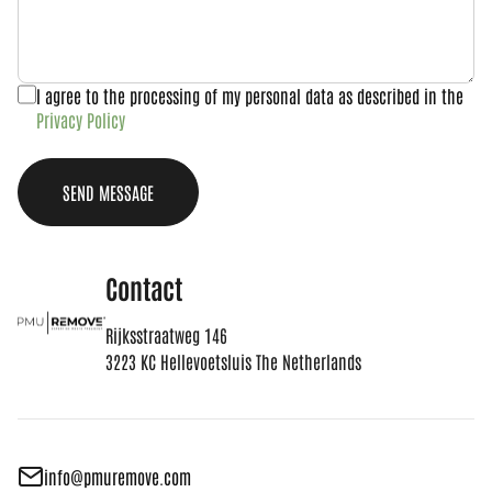
I agree to the processing of my personal data as described in the
Privacy Policy
SEND MESSAGE
Contact
Rijksstraatweg 146
3223 KC Hellevoetsluis The Netherlands
info@pmuremove.com