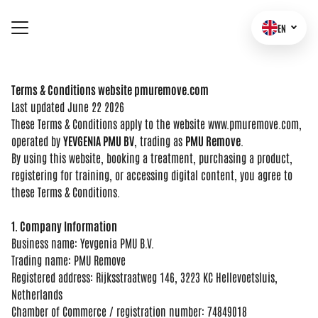
EN
TERMS OF SERVICES
Terms & Conditions website pmuremove.com
Last updated
June 22 2026
These
Terms & Conditions apply
to the website
www.pmuremove.com,
operated by
YEVGENIA PMU BV
,
trading as
PMU Remove
.
By using this
website, booking a treatment,
purchasing a product,
registering for training, or
accessing digital content, you agree to
these Terms & Conditions.
1. Company Information
Business
name: Yevgenia PMU B.V.
Trading name:
PMU Remove
Registered address:
Rijksstraatweg 146, 3223 KC
Hellevoetsluis,
Netherlands
Chamber of
Commerce / registration number:
74849018