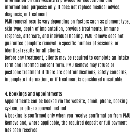
informational purposes only. It does
not replace medical advice,
diagnosis,
or treatment.
PMU removal results vary
depending on factors such as pigment
type,
skin type, depth of implantation,
previous treatments, immune
response,
aftercare, and individual healing. PMU
Remove does not
guarantee complete
removal, a specific number of sessions,
or
identical results for all clients.
B
efore any treatment, clients may be
required to complete an intake
form and
informed consent form. PMU Remove may
refuse or
postpone treatment if there
are contraindications, safety concerns,
incomplete information, or if treatment
is considered unsuitable.
4. Bookings and Appointments
Appoin
tments can be booked via the website,
email, phone, booking
system, or other
approved method.
A booking is
confirmed only when you receive
confirmation from PMU
Remove and, where
applicable, the required deposit or
full payment
has been received.