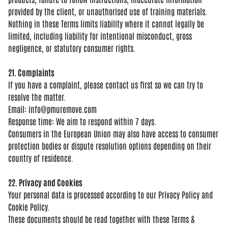
provided by the client, or unauthorised
use of training materials.
Nothing in
these Terms limits liability where it
cannot legally be
limited, including
liability for intentional misconduct,
gross
negligence, or statutory consumer
rights.
21. Complaints
If you
have a complaint, please contact us
first so we can try to
resolve the
matter.
Email:
info@pmuremove.com
Respo
nse time: We aim to respond within 7
days.
Consumers in the European Union
may also have access to consumer
protection bodies or dispute resolution
options depending on their
country of
residence.
22. Privacy and Cookies
Your personal data is processed
according to our Privacy Policy and
Cookie Policy.
These documents should
be read together with these Terms &