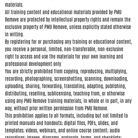
materials.
All training content and
educational materials provided by PMU
Remove are protected by intellectual
property rights and remain the
exclusive property of PMU Remove,
unless explicitly stated otherwise
in
writing.
By registering for or
purchasing any training or educational
content,
you receive a personal,
limited, non-transferable,
non-exclusive
right to access and use
the materials for your own learning and
professional development only.
You are
strictly prohibited from copying,
reproducing, multiplying,
recording,
photographing, screenshotting,
scanning, downloading,
uploading,
sharing, forwarding, translating,
adapting, publishing,
distributing,
reselling, sublicensing, teaching from,
or otherwise
using any PMU Remove
training materials, in whole or in
part, in any
way, without prior written
permission from PMU Remove.
This
prohibition applies to all formats,
including but not limited to
printed
manuals and handouts; digital files,
PDFs, slides, and
templates; videos,
webinars, and online course content;
audio
recordings; images, diagrams,
protocols, forms, and checklists;