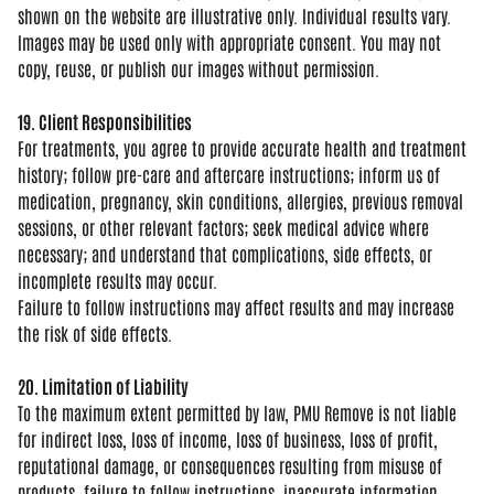
shown on the website are
illustrative only. Individual results
vary.
Images may be used only with
appropriate consent. You may not
copy,
reuse, or publish our images without
permission.
19. Client Responsibilities
For
treatments, you agree to provide
accurate health and treatment
history;
follow pre-care and aftercare
instructions; inform us of
medication,
pregnancy, skin conditions, allergies,
previous removal
sessions, or other
relevant factors; seek medical advice
where
necessary; and understand that
complications, side effects, or
incomplete results may occur.
Failure
to follow instructions may affect
results and may increase
the risk of
side effects.
20. Limitation of Liability
To the
maximum extent permitted by law, PMU
Remove is not liable
for indirect loss,
loss of income, loss of business, loss
of profit,
reputational damage, or
consequences resulting from misuse of
products, failure to follow
instructions, inaccurate information