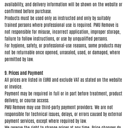
availability, and delivery information
will be shown on the website or
confirmed before purchase.
Products
must be used only as instructed and
only by suitably
trained persons where
professional use is required. PMU
Remove is
not responsible for misuse,
incorrect application, improper
storage,
failure to follow
instructions, or use by unqualified
persons.
For hygiene, safety, or
professional-use reasons, some products
may
not be returnable once opened,
unsealed, used, or damaged, where
permitted by law.
9. Prices and Payment
All prices
are listed in EURO and exclude VAT as
stated on the website
or invoice.
Payme
nt may be required in full or in part
before treatment, product
delivery, or
course access.
PMU Remove may use
third-party payment providers. We are
not
responsible for technical issues,
delays, or errors caused by external
payment services, except where required
by law.
We reserve the right to change
prices at any time. Price changes do