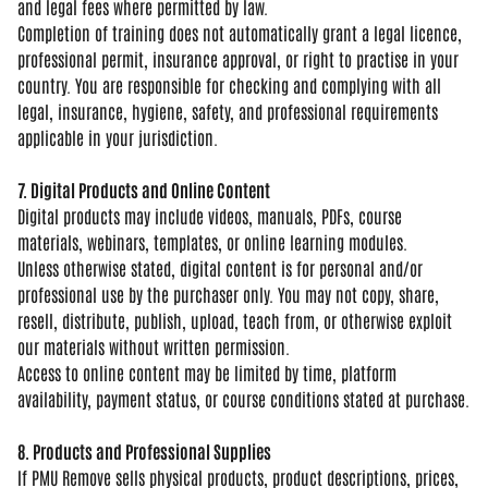
and
legal fees where permitted by law.
Comp
letion of training does not
automatically grant a legal licence,
professional permit, insurance
approval, or right to practise in your
country. You are responsible for
checking and complying with all
legal,
insurance, hygiene, safety, and
professional requirements
applicable in
your jurisdiction.
7. Digital Products and Online Content
Digital products may include
videos, manuals, PDFs, course
materials, webinars, templates, or
online learning modules.
Unless
otherwise stated, digital content is
for personal and/or
professional use by
the purchaser only. You may not copy,
share,
resell, distribute, publish,
upload, teach from, or otherwise
exploit
our materials without written
permission.
Access to online content
may be limited by time, platform
availability, payment status, or course
conditions stated at purchase.
8. Products and Professional Supplies
If PMU Remove sells physical
products, product descriptions, prices,