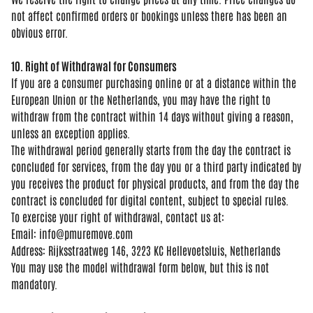
not affect confirmed orders or bookings
unless there has been an
obvious error.
10. Right of Withdrawal for Consumers
If you are a consumer purchasing
online or at a distance within the
European Union or the Netherlands, you
may have the right to
withdraw from the
contract within 14 days without giving
a reason,
unless an exception applies.
The withdrawal period generally starts
from the day the contract is
concluded
for services, from the day you or a
third party indicated by
you receives
the product for physical products, and
from the day the
contract is concluded
for digital content, subject to special
rules.
To exercise your
right of
withdrawal, contact us at:
Email:
info@pmuremove.com
Address:
Rijksstraatweg 146, 3223 KC
Hellevoetsluis, Netherlands
Yo
u may use the
model withdrawal
form below, but
this is not
mandatory.