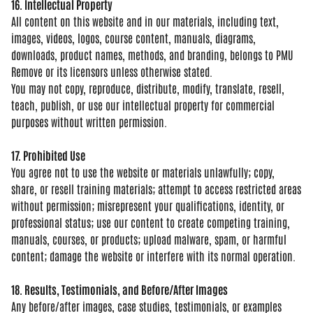
16. Intellectual Property
All
content on this website and in our
materials, including text,
images,
videos, logos, course content, manuals,
diagrams,
downloads, product names,
methods, and branding, belongs to PMU
Remove or its licensors unless
otherwise stated.
You may not copy,
reproduce, distribute, modify,
translate, resell,
teach, publish, or
use our intellectual property for
commercial
purposes without written
permission.
17. Prohibited Use
You
agree not to use the website or
materials unlawfully; copy,
share, or
resell training materials; attempt to
access restricted areas
without
permission; misrepresent your
qualifications, identity, or
professional status; use our content to
create competing training,
manuals,
courses, or products; upload malware,
spam, or harmful
content; damage the
website or interfere with its normal
operation.
18. Results, Testimonials, and Before/After Images
Any before/after
images, case studies, testimonials, or
examples