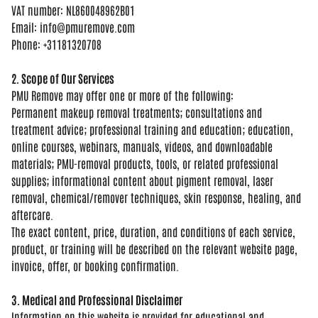
VAT number:
NL860048962B01
Email:
info@pmuremove.com
Phone: +31181320708
2. Scope of Our Services
PMU
Remove may offer one or more of the
following:
Permanent makeup removal
treatments; consultations and
treatment
advice; professional training and
education; education,
online courses,
webinars, manuals, videos, and
downloadable
materials; PMU-removal
products, tools, or related
professional
supplies; informational
content about pigment removal, laser
removal, chemical/remover techniques,
skin response, healing, and
aftercare.
The exact content, price, duration, and
conditions of each service,
product, or
training will be described on the
relevant website page,
invoice, offer,
or booking confirmation.
3. Medical and Professional Disclaimer
Information on this website is
provided for educational and