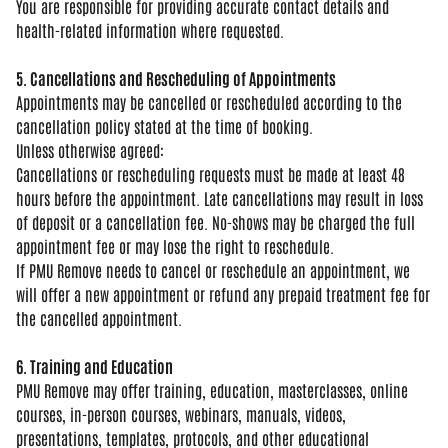
You
are responsible for providing accurate
contact details and
health-related
information where requested.
5. Cancellations and Rescheduling of Appointments
Appointments may be
cancelled or rescheduled according to
the
cancellation policy stated at the
time of booking.
Unless otherwise
agreed:
Cancellations or rescheduling
requests must be made at least 48
hours
before the appointment. Late
cancellations may result in loss
of
deposit or a cancellation fee. No-shows
may be charged the full
appointment fee
or may lose the right to reschedule.
If
PMU Remove needs to cancel or
reschedule an appointment, we
will
offer a new appointment or refund any
prepaid treatment fee for
the cancelled
appointment.
6. Training and Education
PMU
Remove may offer training, education,
masterclasses, online
courses,
in-person courses, webinars, manuals,
videos,
presentations, templates,
protocols, and other educational