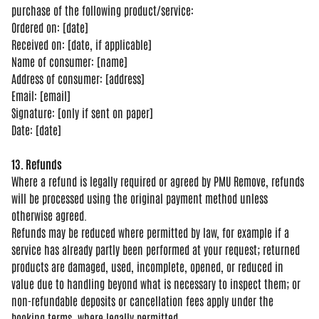
purchase of the following
product/service:
Ordered on: [date]
Rec
eived on: [date, if applicable]
Name of
consumer: [name]
Address of consumer:
[address]
Email: [email]
Signature:
[only if sent on paper]
Date: [date]
13. Refunds
Where a refund is
legally required or agreed by PMU
Remove, refunds
will be processed using
the original payment method unless
otherwise agreed.
Refunds may be
reduced where permitted by law, for
example if a
service has already partly
been performed at your request;
returned
products are damaged, used,
incomplete, opened, or reduced in
value
due to handling beyond what is
necessary to inspect them; or
non-refundable deposits or cancellation
fees apply under the
booking terms,
where legally permitted.