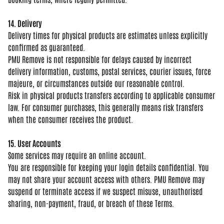
14. Delivery
Delivery times for
physical products are estimates unless
explicitly
confirmed as guaranteed.
PMU
Remove is not responsible for delays
caused by incorrect
delivery
information, customs, postal services,
courier issues, force
majeure, or
circumstances outside our reasonable
control.
Risk in physical products
transfers according to applicable
consumer
law. For consumer purchases,
this generally means risk transfers
when the consumer receives the product.
15. User Accounts
Some services
may require an online account.
You are
responsible for keeping your login
details confidential. You
may not share
your account access with others. PMU
Remove may
suspend or terminate access
if we suspect misuse, unauthorised
sharing, non-payment, fraud, or breach
of these Terms.