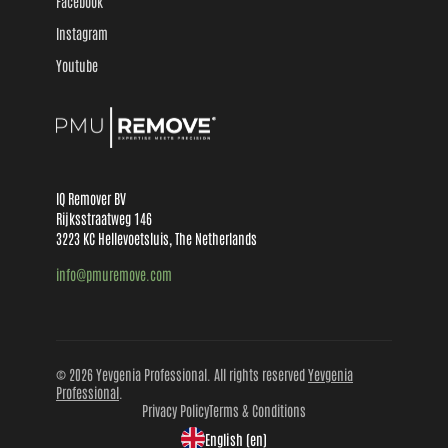
Facebook
Instagram
Youtube
IQ Remover BV
Rijksstraatweg 146
3223 KC Hellevoetsluis, The Netherlands
info@pmuremove.com
© 2026 Yevgenia Professional. All rights reserved
Yevgenia
Professional
.
Privacy Policy
Terms & Conditions
English (en)