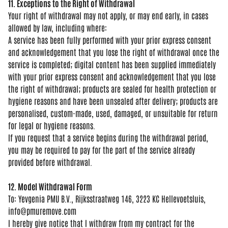
11. Exceptions to the Right of Withdrawal
Your right of
withdrawal may not
apply, or may end
early, in cases
allowed by law,
including where:
A
service has been fully
performed with your prior
express consent
and
acknowledgement that you lose
the right of
withdrawal once the
service is
completed; digital
content has been
supplied immediately
with your prior
express consent and acknowledgement
that you lose
the right of withdrawal;
products are sealed for health
protection or
hygiene reasons and have
been unsealed after delivery; products
are
personalised, custom-made, used,
damaged, or unsuitable for return
for
legal or hygiene reasons.
If you
request that a service begins during
the withdrawal period,
you may be
required to pay for the part of the
service already
provided before
withdrawal.
12. Model Withdrawal Form
To:
Yevgenia PMU B.V., Rijksstraatweg 146,
3223 KC Hellevoetsluis,
info@pmuremove.com
I hereby give
notice that I withdraw from my contract
for the