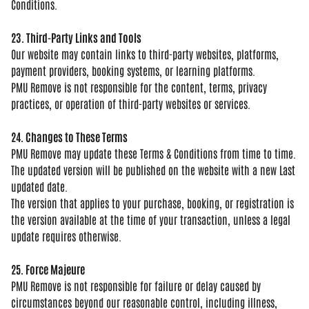
Conditions.
23. Third-Party Links and Tools
Our
website may contain links to
third-party websites, platforms,
payment providers, booking systems, or
learning platforms.
PMU Remove is not
responsible for the content, terms,
privacy
practices, or operation of
third-party websites or services.
24. Changes to These Terms
PMU
Remove may update these Terms &
Conditions from time to time.
The
updated version will be published on
the website with a new Last
updated
date.
The version that applies to your
purchase, booking, or registration is
the version available at the time of
your transaction, unless a legal
update
requires otherwise.
25. Force Majeure
PMU Remove is
not responsible for failure or delay
caused by
circumstances beyond our
reasonable control, including illness,