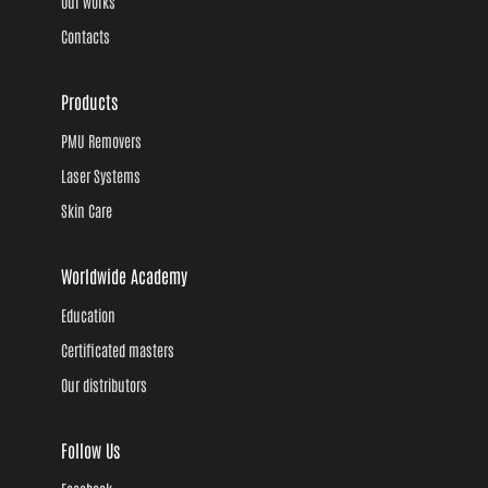
Our works
Contacts
Products
PMU Removers
Laser Systems
Skin Care
Worldwide Academy
Education
Certificated masters
Our distributors
Follow Us