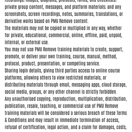
private group content, messages, and
platform materials; and any
screenshots, screen recordings, notes,
summaries, translations, or
derivative
works based on PMU Remove content.
The
materials may not be copied or
multiplied in any way, whether
for
private, educational, commercial,
online, offline, paid, unpaid,
internal, or external use.
You may not
use PMU Remove training materials to
create, support,
promote, or deliver
your own training, course, manual,
method,
protocol, product,
presentation, or competing service.
Sha
ring login details, giving third
parties access to online course
platforms, allowing others to view
restricted materials, or
distributing
materials through email, messaging
apps, cloud storage,
social media,
groups, or any other channel is
strictly forbidden.
Any unauthorised
copying, reproduction, multiplication,
distribution,
publication, resale,
teaching, or commercial use of PMU
Remove
training materials will be
considered a serious breach of these
Terms
& Conditions and may result in
immediate termination of access,
refusal of certification, legal action,
and a claim for damages, costs,