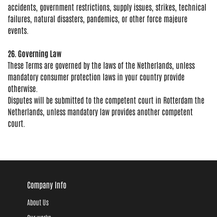
accidents, government restrictions,
supply issues, strikes, technical
failures, natural disasters, pandemics,
or other force majeure
events.
26. Governing Law
These Terms are
governed by the laws of the
Netherlands, unless
mandatory consumer
protection laws in your country provide
otherwise.
Disputes will be submitted
to the competent court in Rotterdam the
Netherlands, unless mandatory law
provides another competent
court.
Company Info
About Us